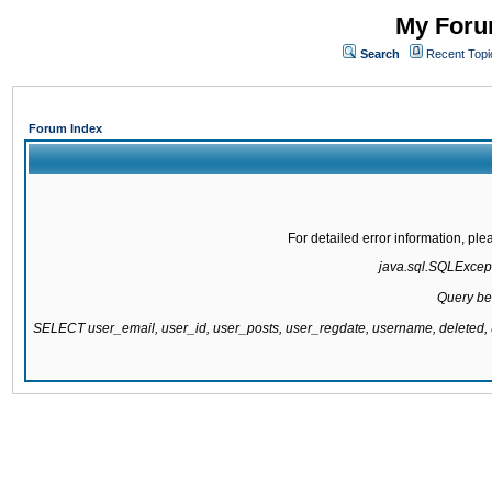
My Forum
Search
Recent Topi
Forum Index
For detailed error information, pl
java.sql.SQLExcepti
Query be
SELECT user_email, user_id, user_posts, user_regdate, username, delete