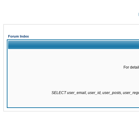
Forum Index
For detai
SELECT user_email, user_id, user_posts, user_re