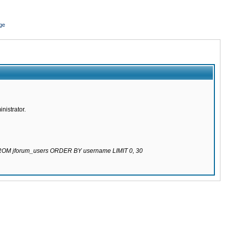
ge
nistrator.
 FROM jforum_users ORDER BY username LIMIT 0, 30