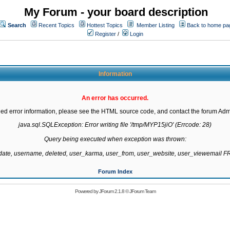
My Forum - your board description
Search
Recent Topics
Hottest Topics
Member Listing
Back to home pa
Register
/
Login
Information
An error has occurred.
led error information, please see the HTML source code, and contact the forum Admi
java.sql.SQLException: Error writing file '/tmp/MYP15jiO' (Errcode: 28)

Query being executed when exception was thrown:

gdate, username, deleted, user_karma, user_from, user_website, user_viewemail
Forum Index
Powered by
JForum 2.1.8
©
JForum Team