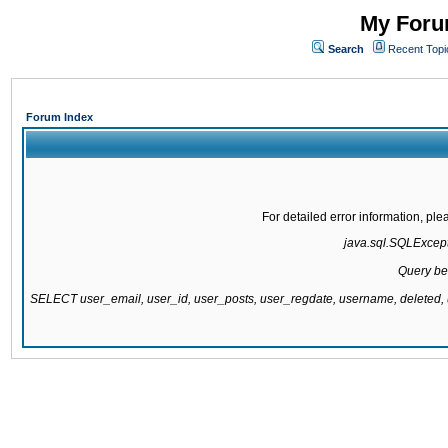
My Forum
Search
Recent Topi
Forum Index
For detailed error information, pl
java.sql.SQLExcepti
Query be
SELECT user_email, user_id, user_posts, user_regdate, username, delete