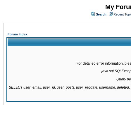
My Forum
Search
Recent Topi
Forum Index
For detailed error information, pl
java.sql.SQLExcepti
Query be
SELECT user_email, user_id, user_posts, user_regdate, username, delete