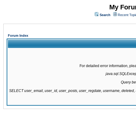
My Forum
Search
Recent Topi
Forum Index
For detailed error information, pl
java.sql.SQLExcepti
Query be
SELECT user_email, user_id, user_posts, user_regdate, username, delete