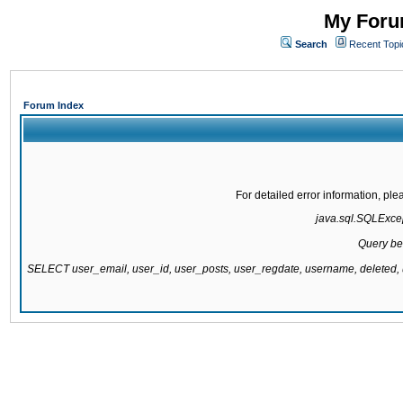
My Forum
Search
Recent Topi
Forum Index
For detailed error information, pl
java.sql.SQLExcept
Query be
SELECT user_email, user_id, user_posts, user_regdate, username, delete