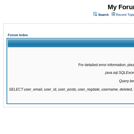
My Forum
Search
Recent Topi
Forum Index
For detailed error information, pl
java.sql.SQLExcept
Query be
SELECT user_email, user_id, user_posts, user_regdate, username, delete