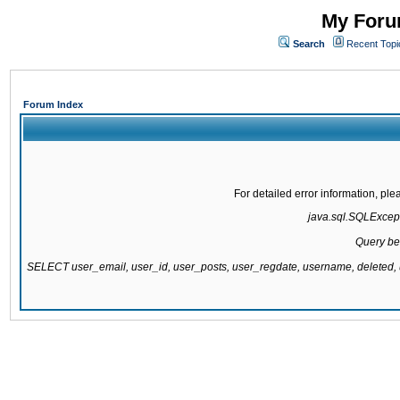
My Forum
Search
Recent Topi
Forum Index
For detailed error information, pl
java.sql.SQLExcepti
Query be
SELECT user_email, user_id, user_posts, user_regdate, username, delete