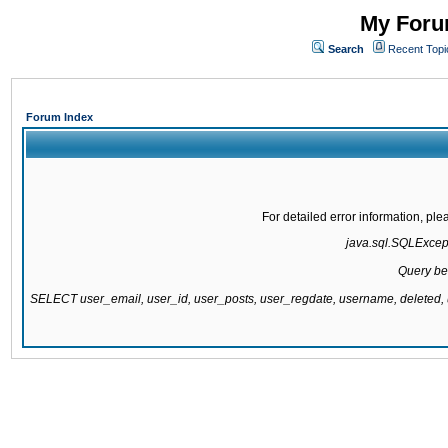
My Forum
Search
Recent Topi
Forum Index
For detailed error information, pl
java.sql.SQLExcepti
Query be
SELECT user_email, user_id, user_posts, user_regdate, username, delete