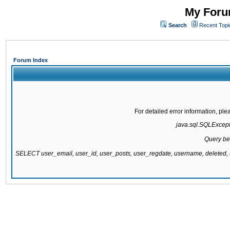
My Forum
Search
Recent Topi
Forum Index
For detailed error information, pl
java.sql.SQLExcepti
Query be
SELECT user_email, user_id, user_posts, user_regdate, username, delete