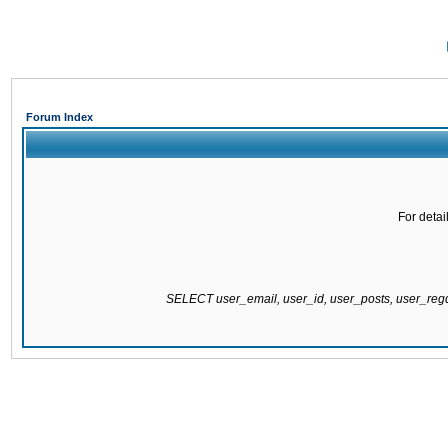
Forum Index
For detai
SELECT user_email, user_id, user_posts, user_re