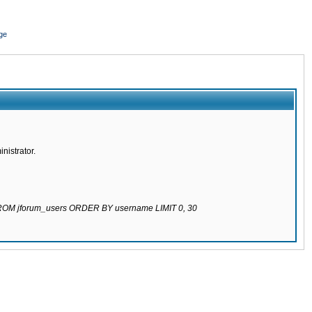
ge
nistrator.
 FROM jforum_users ORDER BY username LIMIT 0, 30