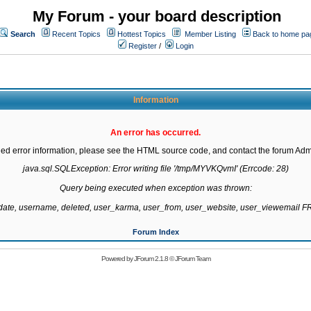
My Forum - your board description
Search
Recent Topics
Hottest Topics
Member Listing
Back to home pa
Register
/
Login
Information
An error has occurred.
led error information, please see the HTML source code, and contact the forum Admi
java.sql.SQLException: Error writing file '/tmp/MYVKQvmI' (Errcode: 28)

Query being executed when exception was thrown:

gdate, username, deleted, user_karma, user_from, user_website, user_viewemail
Forum Index
Powered by
JForum 2.1.8
©
JForum Team