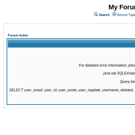
My Forum
Search
Recent Topi
Forum Index
For detailed error information, pl
java.sql.SQLExcepti
Query be
SELECT user_email, user_id, user_posts, user_regdate, username, delete