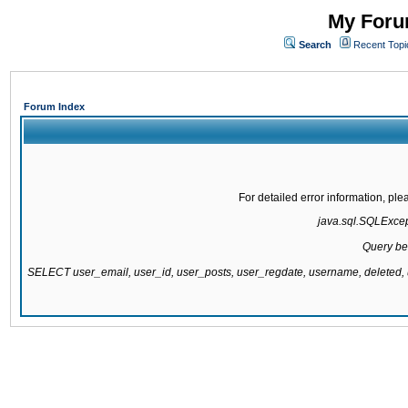
My Forum
Search
Recent Topi
Forum Index
For detailed error information, pl
java.sql.SQLExcepti
Query be
SELECT user_email, user_id, user_posts, user_regdate, username, delete