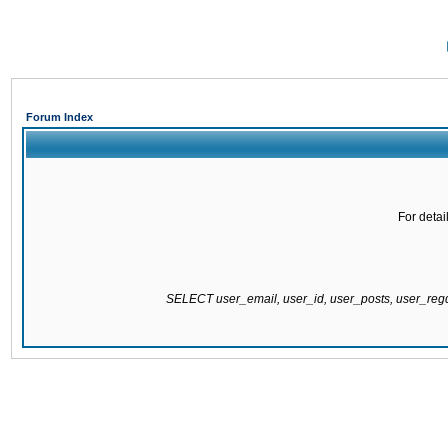
Forum Index
For detai
SELECT user_email, user_id, user_posts, user_re