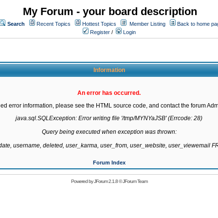
My Forum - your board description
Search
Recent Topics
Hottest Topics
Member Listing
Back to home pa
Register
/
Login
Information
An error has occurred.
led error information, please see the HTML source code, and contact the forum Admi
java.sql.SQLException: Error writing file '/tmp/MYNYaJSB' (Errcode: 28)

Query being executed when exception was thrown:

gdate, username, deleted, user_karma, user_from, user_website, user_viewemail
Forum Index
Powered by
JForum 2.1.8
©
JForum Team