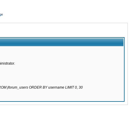
ge
nistrator.
 FROM jforum_users ORDER BY username LIMIT 0, 30