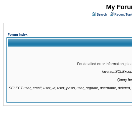
My Forum
Search
Recent Topi
Forum Index
For detailed error information, pl
java.sql.SQLExcepti
Query be
SELECT user_email, user_id, user_posts, user_regdate, username, delete