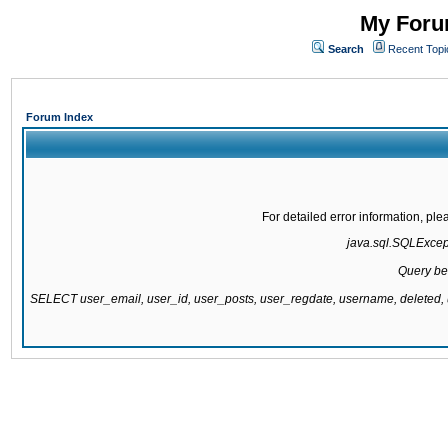
My Forum
Search
Recent Topi
Forum Index
For detailed error information, pl
java.sql.SQLExcepti
Query be
SELECT user_email, user_id, user_posts, user_regdate, username, delete