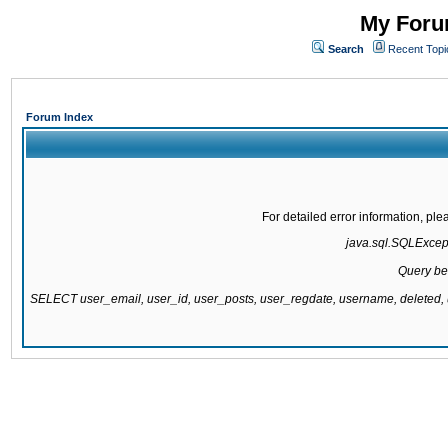
My Forum
Search
Recent Topi
Forum Index
For detailed error information, pl
java.sql.SQLExcepti
Query be
SELECT user_email, user_id, user_posts, user_regdate, username, delete