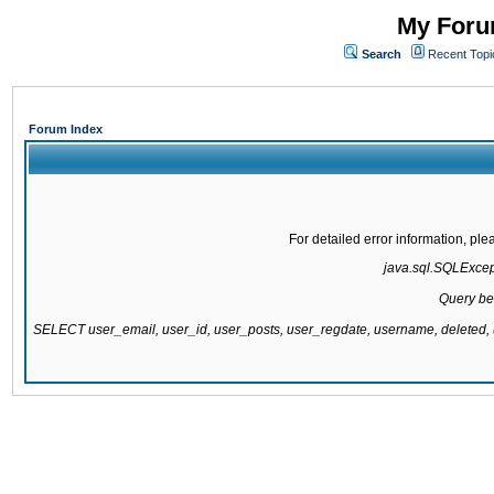
My Forum
Search
Recent Topi
Forum Index
For detailed error information, pl
java.sql.SQLExcepti
Query be
SELECT user_email, user_id, user_posts, user_regdate, username, delete