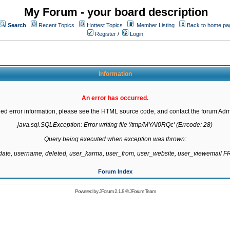
My Forum - your board description
Search
Recent Topics
Hottest Topics
Member Listing
Back to home pa
Register
/
Login
Information
An error has occurred.
led error information, please see the HTML source code, and contact the forum Admi
java.sql.SQLException: Error writing file '/tmp/MYAl0RQc' (Errcode: 28)

Query being executed when exception was thrown:

gdate, username, deleted, user_karma, user_from, user_website, user_viewemail
Forum Index
Powered by
JForum 2.1.8
©
JForum Team