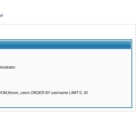
ge
nistrator.
 FROM jforum_users ORDER BY username LIMIT 0, 30