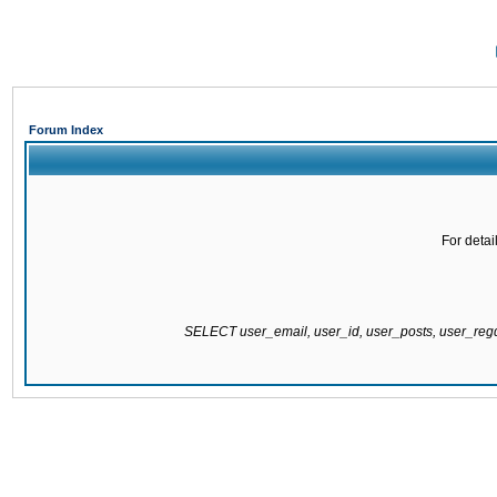
Forum Index
For detai
SELECT user_email, user_id, user_posts, user_re