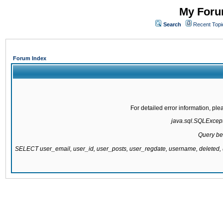
My Forum
Search
Recent Topi
Forum Index
For detailed error information, pl
java.sql.SQLExcepti
Query be
SELECT user_email, user_id, user_posts, user_regdate, username, delete