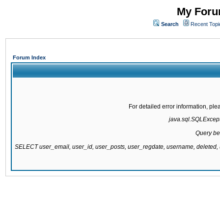
My Forum
Search
Recent Topi
Forum Index
For detailed error information, pl
java.sql.SQLExcepti
Query be
SELECT user_email, user_id, user_posts, user_regdate, username, delete