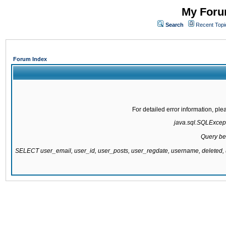
My Forum
Search
Recent Topi
Forum Index
For detailed error information, pl
java.sql.SQLExcepti
Query be
SELECT user_email, user_id, user_posts, user_regdate, username, delete