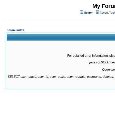
My Forum
Search
Recent Topi
Forum Index
For detailed error information, pl
java.sql.SQLExcepti
Query be
SELECT user_email, user_id, user_posts, user_regdate, username, delete