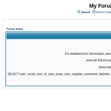
My Forum
Search
Recent Topi
Forum Index
For detailed error information, pl
java.sql.SQLExcepti
Query be
SELECT user_email, user_id, user_posts, user_regdate, username, delete