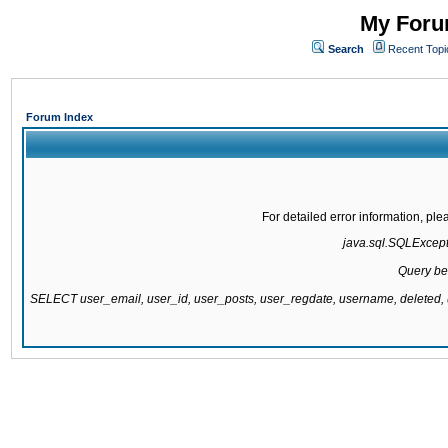
My Forum
Search
Recent Topi
Forum Index
For detailed error information, pl
java.sql.SQLExcepti
Query be
SELECT user_email, user_id, user_posts, user_regdate, username, delete