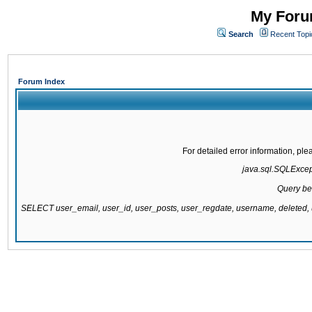
My Forum
Search
Recent Topi
Forum Index
For detailed error information, pl
java.sql.SQLExcepti
Query be
SELECT user_email, user_id, user_posts, user_regdate, username, delete