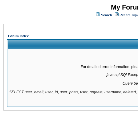
My Forum
Search
Recent Topi
Forum Index
For detailed error information, pl
java.sql.SQLExcepti
Query be
SELECT user_email, user_id, user_posts, user_regdate, username, delete