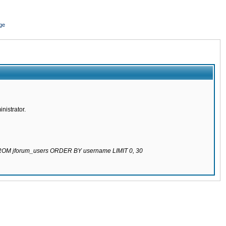
ge
nistrator.
 FROM jforum_users ORDER BY username LIMIT 0, 30