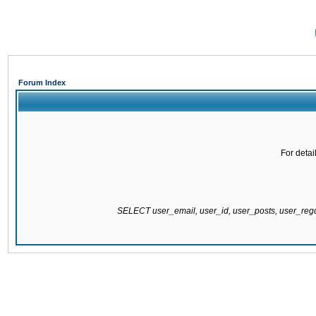
Forum Index
For detai
SELECT user_email, user_id, user_posts, user_re