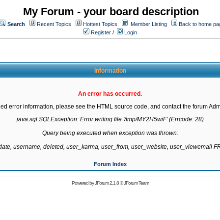
My Forum - your board description
Search
Recent Topics
Hottest Topics
Member Listing
Back to home pa
Register
/
Login
Information
An error has occurred.
led error information, please see the HTML source code, and contact the forum Admi
java.sql.SQLException: Error writing file '/tmp/MY2H5wiF' (Errcode: 28)

Query being executed when exception was thrown:

gdate, username, deleted, user_karma, user_from, user_website, user_viewemail
Forum Index
Powered by
JForum 2.1.8
©
JForum Team