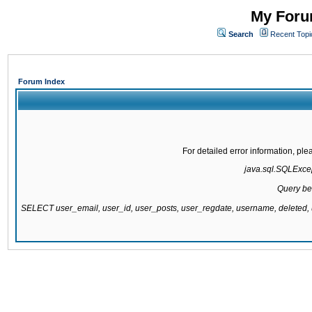
My Forum
Search
Recent Topi
Forum Index
For detailed error information, pl
java.sql.SQLExcept
Query be
SELECT user_email, user_id, user_posts, user_regdate, username, delete