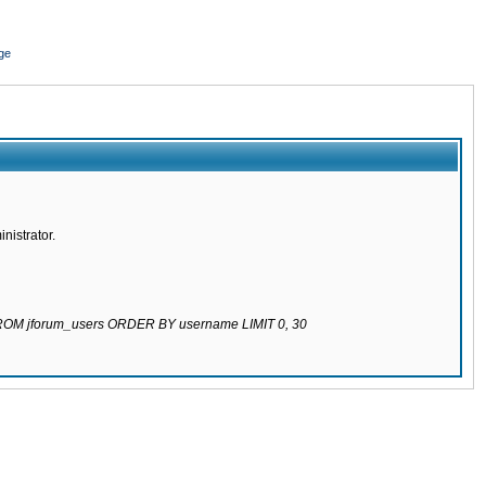
ge
nistrator.
 FROM jforum_users ORDER BY username LIMIT 0, 30