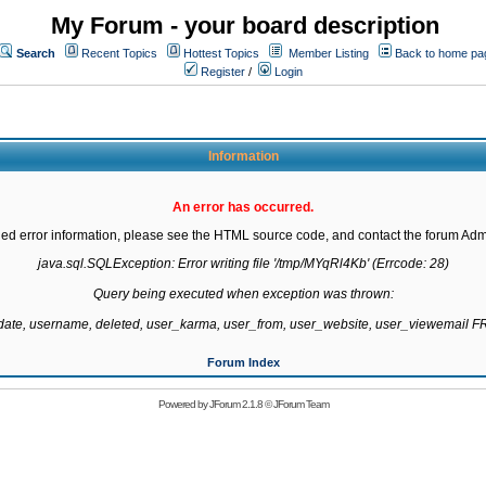
My Forum - your board description
Search
Recent Topics
Hottest Topics
Member Listing
Back to home pa
Register
/
Login
Information
An error has occurred.
led error information, please see the HTML source code, and contact the forum Admi
java.sql.SQLException: Error writing file '/tmp/MYqRl4Kb' (Errcode: 28)

Query being executed when exception was thrown:

gdate, username, deleted, user_karma, user_from, user_website, user_viewemail
Forum Index
Powered by
JForum 2.1.8
©
JForum Team