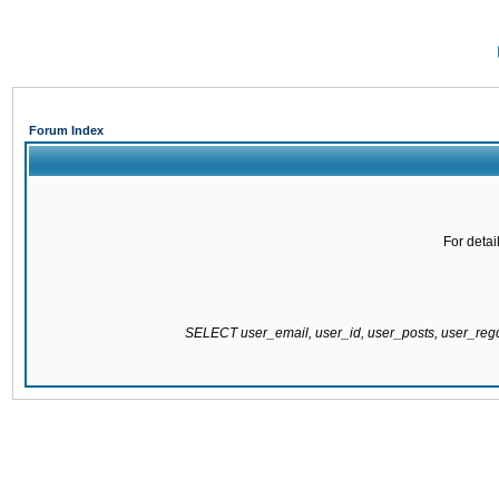
Forum Index
For detai
SELECT user_email, user_id, user_posts, user_re