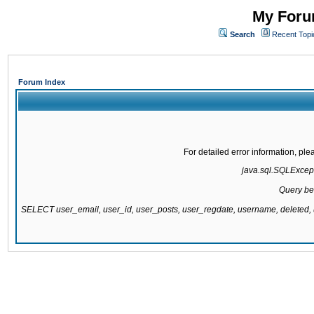
My Forum
Search
Recent Topi
Forum Index
For detailed error information, pl
java.sql.SQLExcepti
Query be
SELECT user_email, user_id, user_posts, user_regdate, username, delete