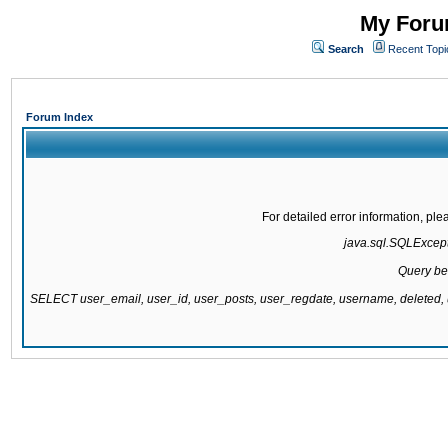
My Forum
Search
Recent Topi
Forum Index
For detailed error information, pl
java.sql.SQLExcepti
Query be
SELECT user_email, user_id, user_posts, user_regdate, username, delete