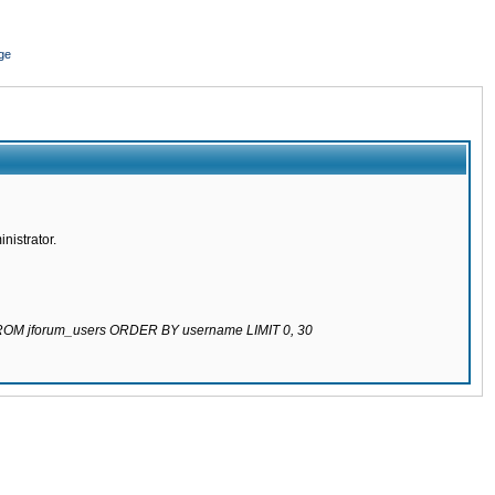
ge
nistrator.
 FROM jforum_users ORDER BY username LIMIT 0, 30