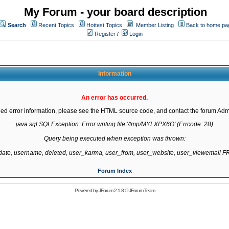
My Forum - your board description
Search
Recent Topics
Hottest Topics
Member Listing
Back to home pa
Register
/
Login
Information
An error has occurred.
led error information, please see the HTML source code, and contact the forum Admi
java.sql.SQLException: Error writing file '/tmp/MYLXPX6O' (Errcode: 28)

Query being executed when exception was thrown:

gdate, username, deleted, user_karma, user_from, user_website, user_viewemail
Forum Index
Powered by
JForum 2.1.8
©
JForum Team