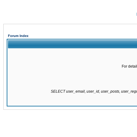
Forum Index
For detai
SELECT user_email, user_id, user_posts, user_re