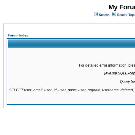
My Forum
Search
Recent Topi
Forum Index
For detailed error information, pl
java.sql.SQLExcepti
Query be
SELECT user_email, user_id, user_posts, user_regdate, username, delete