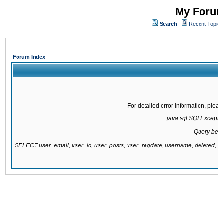
My Forum
Search
Recent Topi
Forum Index
For detailed error information, pl
java.sql.SQLExcepti
Query be
SELECT user_email, user_id, user_posts, user_regdate, username, delete