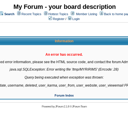
My Forum - your board description
Search
Recent Topics
Hottest Topics
Member Listing
Back to home pa
Register
/
Login
Information
An error has occurred.
led error information, please see the HTML source code, and contact the forum Admi
java.sql.SQLException: Error writing file '/tmp/MYRiRlMS' (Errcode: 28)

Query being executed when exception was thrown:

gdate, username, deleted, user_karma, user_from, user_website, user_viewemail
Forum Index
Powered by
JForum 2.1.8
©
JForum Team