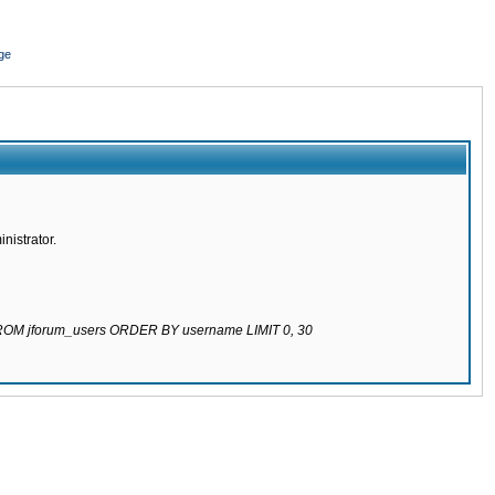
ge
nistrator.
 FROM jforum_users ORDER BY username LIMIT 0, 30