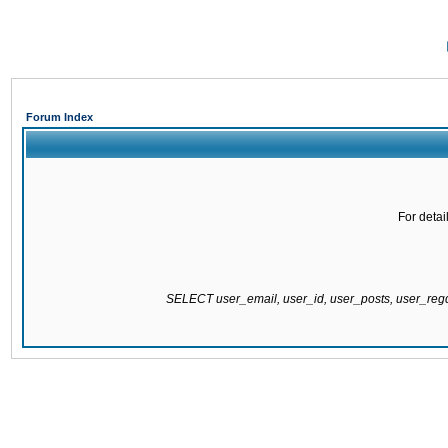
Forum Index
For detai
SELECT user_email, user_id, user_posts, user_re