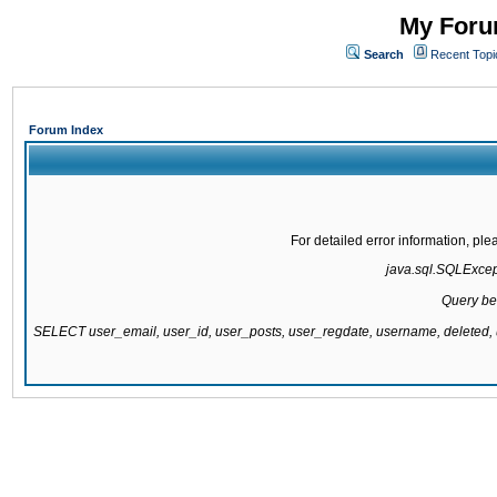
My Forum
Search
Recent Topi
Forum Index
For detailed error information, pl
java.sql.SQLExcepti
Query be
SELECT user_email, user_id, user_posts, user_regdate, username, delete