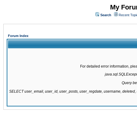
My Forum
Search
Recent Topi
Forum Index
For detailed error information, pl
java.sql.SQLExcepti
Query be
SELECT user_email, user_id, user_posts, user_regdate, username, delete