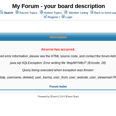
My Forum - your board description
Search
Recent Topics
Hottest Topics
Member Listing
Back to home pa
Register
/
Login
Information
An error has occurred.
led error information, please see the HTML source code, and contact the forum Admi
java.sql.SQLException: Error writing file '/tmp/MYNftcI7' (Errcode: 28)

Query being executed when exception was thrown:

gdate, username, deleted, user_karma, user_from, user_website, user_viewemail
Forum Index
Powered by
JForum 2.1.8
©
JForum Team