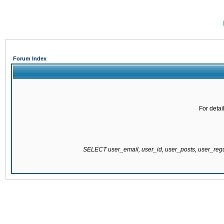
Forum Index
For detai
SELECT user_email, user_id, user_posts, user_re