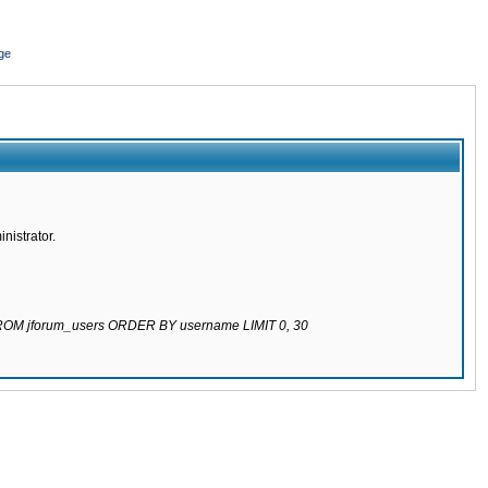
ge
nistrator.
 FROM jforum_users ORDER BY username LIMIT 0, 30