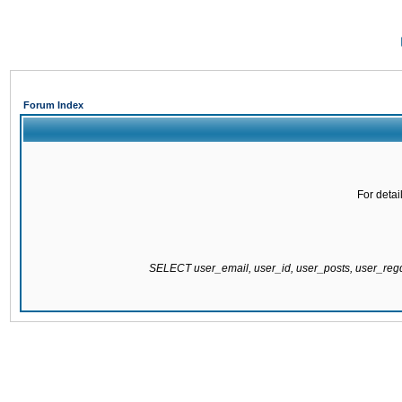
Forum Index
For detai
SELECT user_email, user_id, user_posts, user_re