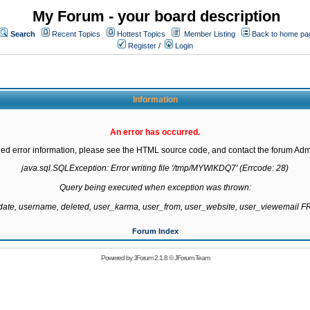
My Forum - your board description
Search
Recent Topics
Hottest Topics
Member Listing
Back to home pa
Register
/
Login
Information
An error has occurred.
led error information, please see the HTML source code, and contact the forum Admi
java.sql.SQLException: Error writing file '/tmp/MYWlKDQ7' (Errcode: 28)

Query being executed when exception was thrown:

gdate, username, deleted, user_karma, user_from, user_website, user_viewemail
Forum Index
Powered by
JForum 2.1.8
©
JForum Team