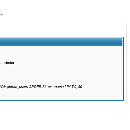
ge
nistrator.
 FROM jforum_users ORDER BY username LIMIT 0, 30