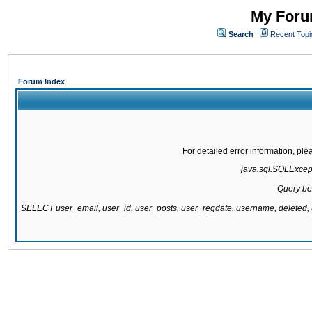
My Forum
Search
Recent Topi
Forum Index
For detailed error information, pl
java.sql.SQLExcepti
Query be
SELECT user_email, user_id, user_posts, user_regdate, username, delete