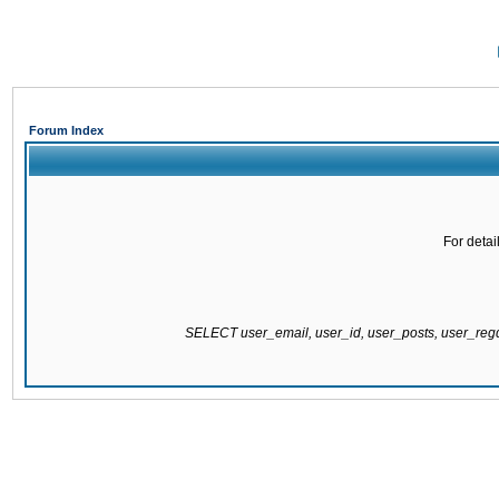
Forum Index
For detai
SELECT user_email, user_id, user_posts, user_re