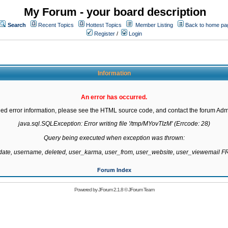
My Forum - your board description
Search
Recent Topics
Hottest Topics
Member Listing
Back to home pa
Register
/
Login
Information
An error has occurred.
led error information, please see the HTML source code, and contact the forum Admi
java.sql.SQLException: Error writing file '/tmp/MYovTIzM' (Errcode: 28)

Query being executed when exception was thrown:

gdate, username, deleted, user_karma, user_from, user_website, user_viewemail
Forum Index
Powered by
JForum 2.1.8
©
JForum Team