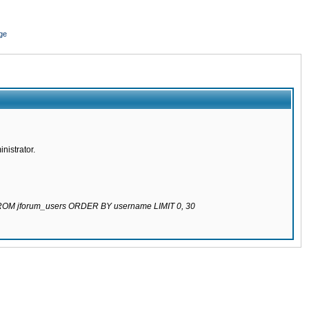
ge
nistrator.
 FROM jforum_users ORDER BY username LIMIT 0, 30