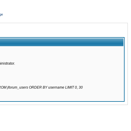
ge
nistrator.
 FROM jforum_users ORDER BY username LIMIT 0, 30