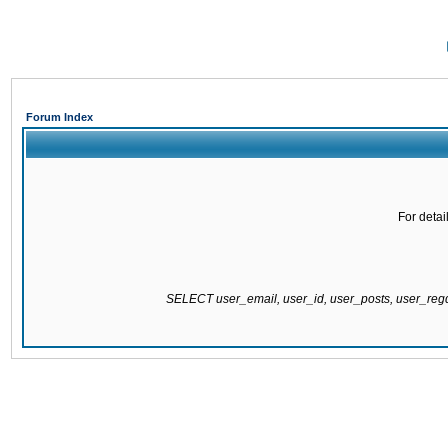
Forum Index
For detai
SELECT user_email, user_id, user_posts, user_re