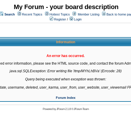
My Forum - your board description
Search
Recent Topics
Hottest Topics
Member Listing
Back to home pa
Register
/
Login
Information
An error has occurred.
led error information, please see the HTML source code, and contact the forum Admi
java.sql.SQLException: Error writing file '/tmp/MYhLhBVa' (Errcode: 28)

Query being executed when exception was thrown:

gdate, username, deleted, user_karma, user_from, user_website, user_viewemail
Forum Index
Powered by
JForum 2.1.8
©
JForum Team