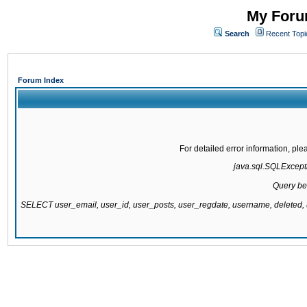
My Forum
Search
Recent Topi
Forum Index
For detailed error information, pl
java.sql.SQLExcepti
Query be
SELECT user_email, user_id, user_posts, user_regdate, username, delete