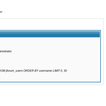
ge
nistrator.
 FROM jforum_users ORDER BY username LIMIT 0, 30