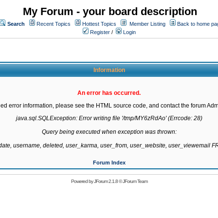
My Forum - your board description
Search
Recent Topics
Hottest Topics
Member Listing
Back to home pa
Register
/
Login
Information
An error has occurred.
led error information, please see the HTML source code, and contact the forum Admi
java.sql.SQLException: Error writing file '/tmp/MY6zRdAo' (Errcode: 28)

Query being executed when exception was thrown:

gdate, username, deleted, user_karma, user_from, user_website, user_viewemail
Forum Index
Powered by
JForum 2.1.8
©
JForum Team