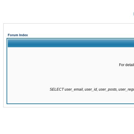
Forum Index
For detai
SELECT user_email, user_id, user_posts, user_re