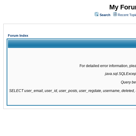
My Forum
Search
Recent Topi
Forum Index
For detailed error information, pl
java.sql.SQLExcepti
Query be
SELECT user_email, user_id, user_posts, user_regdate, username, delete