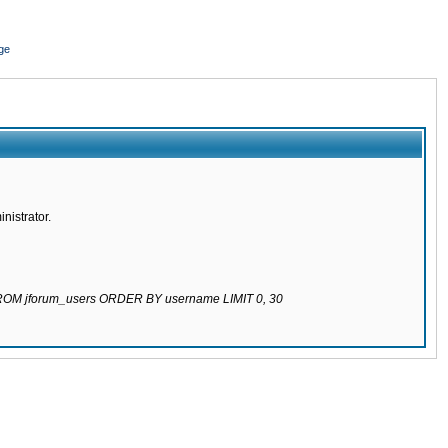
ge
nistrator.
 FROM jforum_users ORDER BY username LIMIT 0, 30