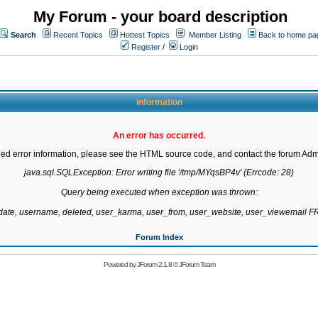
My Forum - your board description
Search
Recent Topics
Hottest Topics
Member Listing
Back to home pa
Register
/
Login
Information
An error has occurred.
led error information, please see the HTML source code, and contact the forum Admi
java.sql.SQLException: Error writing file '/tmp/MYqsBP4v' (Errcode: 28)

Query being executed when exception was thrown:

gdate, username, deleted, user_karma, user_from, user_website, user_viewemail
Forum Index
Powered by
JForum 2.1.8
©
JForum Team