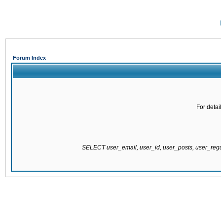
Forum Index
For detai
SELECT user_email, user_id, user_posts, user_re