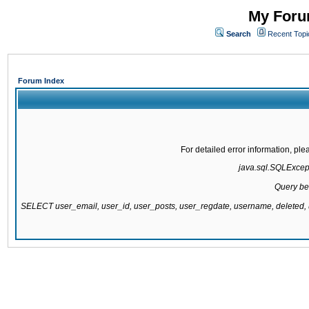
My Forum
Search
Recent Topi
Forum Index
For detailed error information, pl
java.sql.SQLExcepti
Query be
SELECT user_email, user_id, user_posts, user_regdate, username, delete