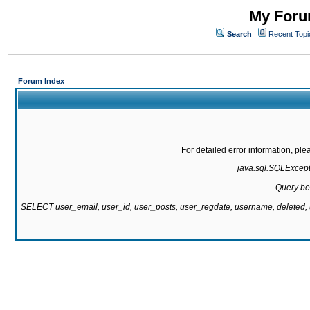
My Forum
Search
Recent Topi
Forum Index
For detailed error information, pl
java.sql.SQLExcepti
Query be
SELECT user_email, user_id, user_posts, user_regdate, username, delete