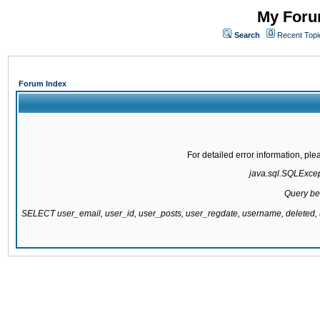
My Forum
Search
Recent Topi
Forum Index
For detailed error information, pl
java.sql.SQLExcepti
Query be
SELECT user_email, user_id, user_posts, user_regdate, username, delete